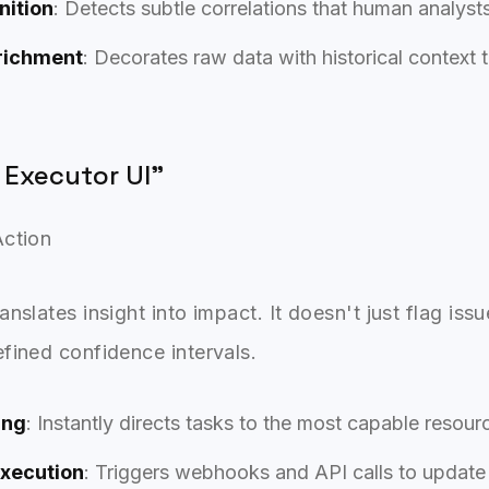
nition
: Detects subtle correlations that human analyst
richment
: Decorates raw data with historical context 
 Executor UI"
Action
nslates insight into impact. It doesn't just flag issu
fined confidence intervals.
ing
: Instantly directs tasks to the most capable resou
xecution
: Triggers webhooks and API calls to updat