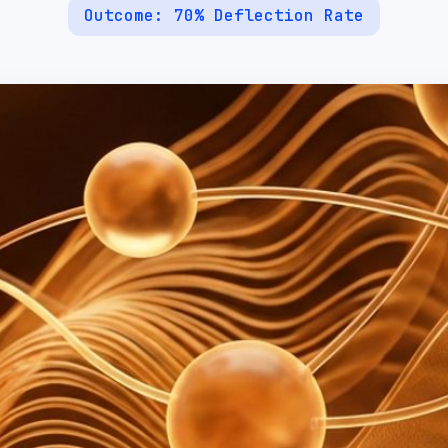
Outcome:
70% Deflection Rate