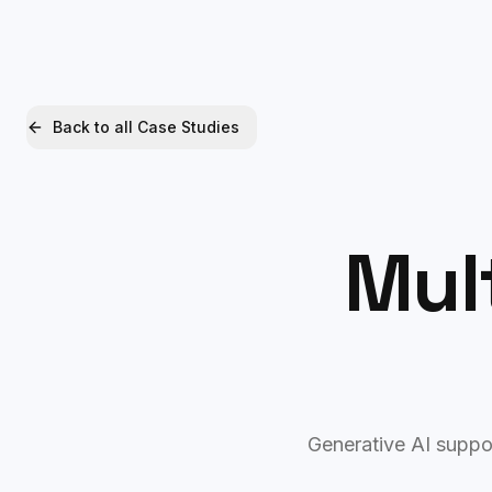
Xquantum
Back to all Case Studies
Mult
Generative AI suppor