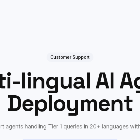
Case Studies
Process
Philosophy
Customer Support
i-lingual AI 
Deployment
t agents handling Tier 1 queries in 20+ languages wit