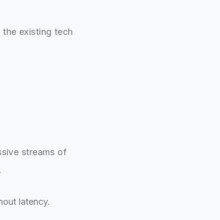
the existing tech
ssive streams of
.
out latency.