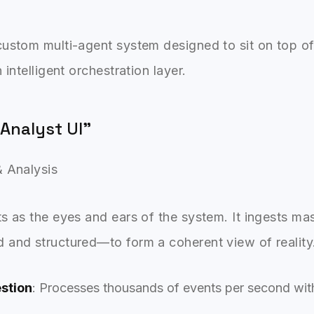
ustom multi-agent system designed to sit on top of 
 intelligent orchestration layer.
 Analyst UI"
& Analysis
s as the eyes and ears of the system. It ingests ma
 and structured—to form a coherent view of reality
estion
: Processes thousands of events per second with