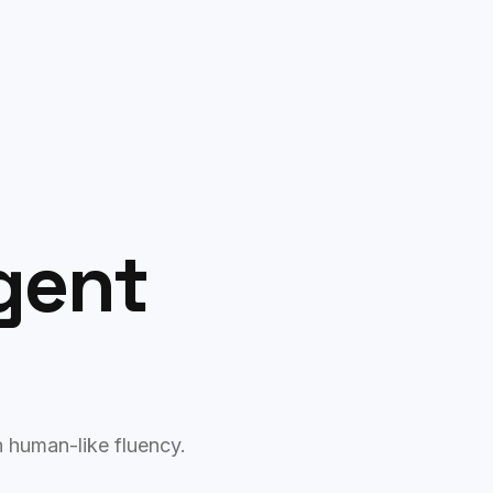
Free AI Audit
Agent
h human-like fluency.