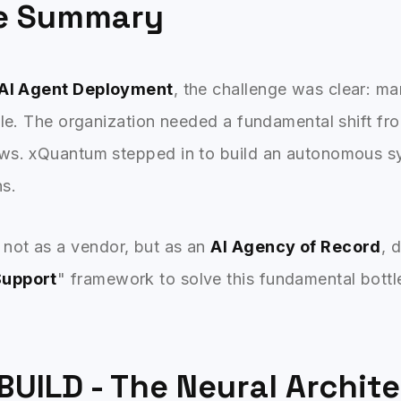
ve Summary
 AI Agent Deployment
, the challenge was clear: m
ale. The organization needed a fundamental shift f
ws. xQuantum stepped in to build an autonomous s
ns.
not as a vendor, but as an
AI Agency of Record
, 
Support
" framework to solve this fundamental bottl
BUILD - The Neural Archit