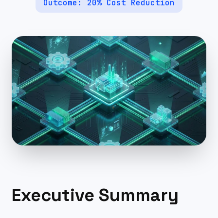
Outcome:
20% Cost Reduction
Executive Summary