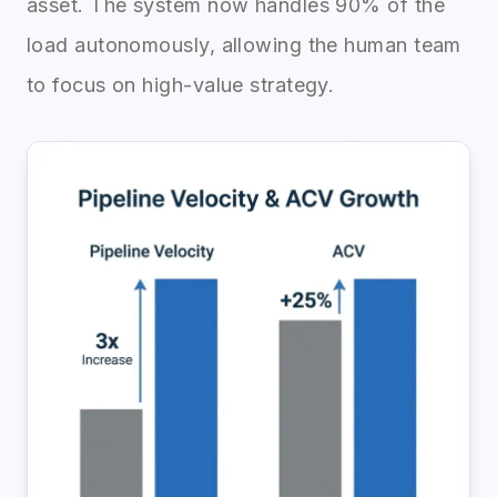
asset. The system now handles 90% of the
load autonomously, allowing the human team
to focus on high-value strategy.