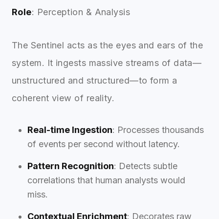
Role
: Perception & Analysis
The Sentinel acts as the eyes and ears of the
system. It ingests massive streams of data—
unstructured and structured—to form a
coherent view of reality.
Real-time Ingestion
: Processes thousands
of events per second without latency.
Pattern Recognition
: Detects subtle
correlations that human analysts would
miss.
Contextual Enrichment
: Decorates raw