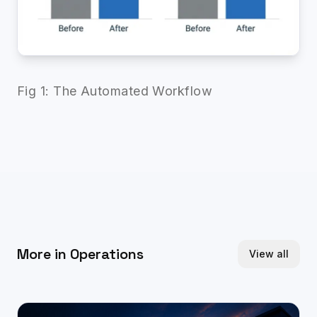
Fig 1: The Automated Workflow
More in
Operations
View all