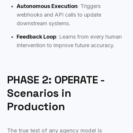
Autonomous Execution
: Triggers
webhooks and API calls to update
downstream systems.
Feedback Loop
: Learns from every human
intervention to improve future accuracy.
PHASE 2: OPERATE -
Scenarios in
Production
The true test of any agency model is