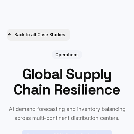
Xquantum
Free AI Audit
Back to all Case Studies
Operations
Global Supply
Chain Resilience
AI demand forecasting and inventory balancing
across multi-continent distribution centers.