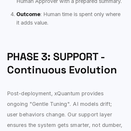
Human Approver with a prepared summary.
Outcome
: Human time is spent only where
it adds value.
PHASE 3: SUPPORT -
Continuous Evolution
Post-deployment, xQuantum provides
ongoing "Gentle Tuning". AI models drift;
user behaviors change. Our support layer
ensures the system gets smarter, not dumber,