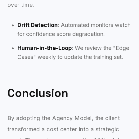
over time.
Drift Detection
: Automated monitors watch
for confidence score degradation.
Human-in-the-Loop
: We review the "Edge
Cases" weekly to update the training set.
Conclusion
By adopting the Agency Model, the client
transformed a cost center into a strategic