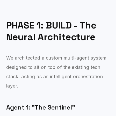
PHASE 1: BUILD - The
Neural Architecture
We architected a custom multi-agent system
designed to sit on top of the existing tech
stack, acting as an intelligent orchestration
layer.
Agent 1: "The Sentinel"