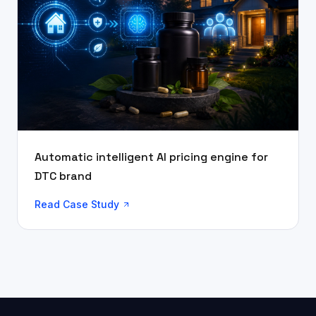
Automatic intelligent AI pricing engine for
DTC brand
Read Case Study