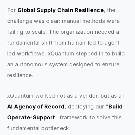
For
Global Supply Chain Resilience
, the
challenge was clear: manual methods were
failing to scale. The organization needed a
fundamental shift from human-led to agent-
led workflows. xQuantum stepped in to build
an autonomous system designed to ensure
resilience.
xQuantum worked not as a vendor, but as an
AI Agency of Record
, deploying our "
Build-
Operate-Support
" framework to solve this
fundamental bottleneck.