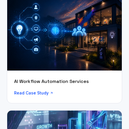
AI Workflow Automation Services
Read Case Study