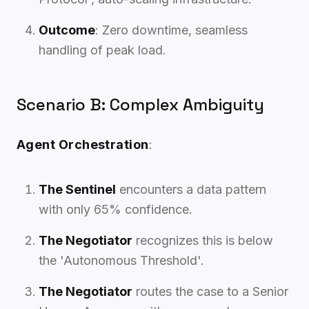
Outcome
: Zero downtime, seamless
handling of peak load.
Scenario B: Complex Ambiguity
Agent Orchestration
:
The Sentinel
encounters a data pattern
with only 65% confidence.
The Negotiator
recognizes this is below
the 'Autonomous Threshold'.
The Negotiator
routes the case to a Senior