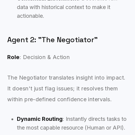
data with historical context to make it
actionable.
Agent 2: "The Negotiator"
Role
: Decision & Action
The Negotiator translates insight into impact.
It doesn't just flag issues; it resolves them
within pre-defined confidence intervals.
Dynamic Routing
: Instantly directs tasks to
the most capable resource (Human or API).