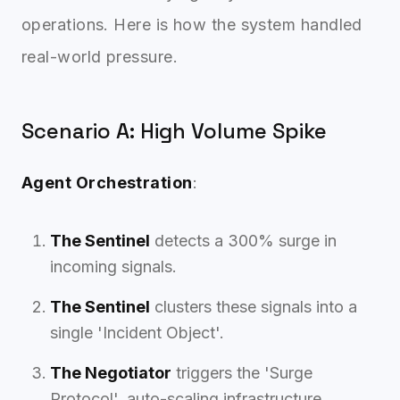
operations. Here is how the system handled
real-world pressure.
Scenario A: High Volume Spike
Agent Orchestration
:
The Sentinel
detects a 300% surge in
incoming signals.
The Sentinel
clusters these signals into a
single 'Incident Object'.
The Negotiator
triggers the 'Surge
Protocol', auto-scaling infrastructure.