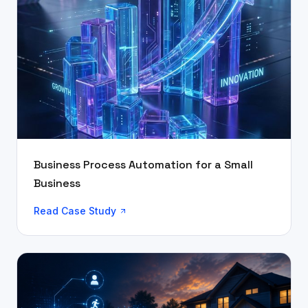
Business Process Automation for a Small
Business
Read Case Study