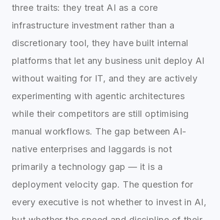
three traits: they treat AI as a core
infrastructure investment rather than a
discretionary tool, they have built internal
platforms that let any business unit deploy AI
without waiting for IT, and they are actively
experimenting with agentic architectures
while their competitors are still optimising
manual workflows. The gap between AI-
native enterprises and laggards is not
primarily a technology gap — it is a
deployment velocity gap. The question for
every executive is not whether to invest in AI,
but whether the speed and discipline of their