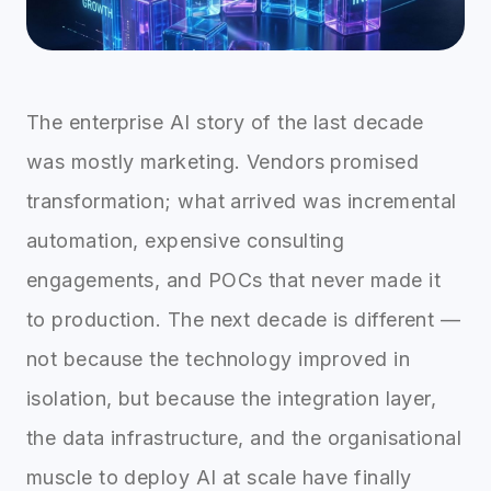
The enterprise AI story of the last decade
was mostly marketing. Vendors promised
transformation; what arrived was incremental
automation, expensive consulting
engagements, and POCs that never made it
to production. The next decade is different —
not because the technology improved in
isolation, but because the integration layer,
the data infrastructure, and the organisational
muscle to deploy AI at scale have finally