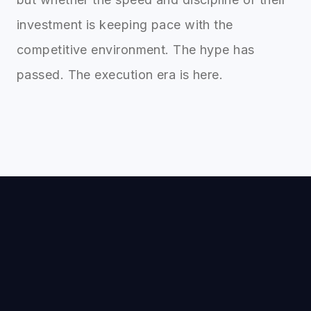
investment is keeping pace with the
competitive environment. The hype has
passed. The execution era is here.
Xquantum
X
AI automation that cuts operational work and
saves up to 100× in cost.
Case Studies
Projects