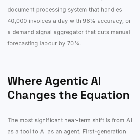
document processing system that handles
40,000 invoices a day with 98% accuracy, or
a demand signal aggregator that cuts manual
forecasting labour by 70%.
Where Agentic AI
Changes the Equation
The most significant near-term shift is from AI
as a tool to AI as an agent. First-generation