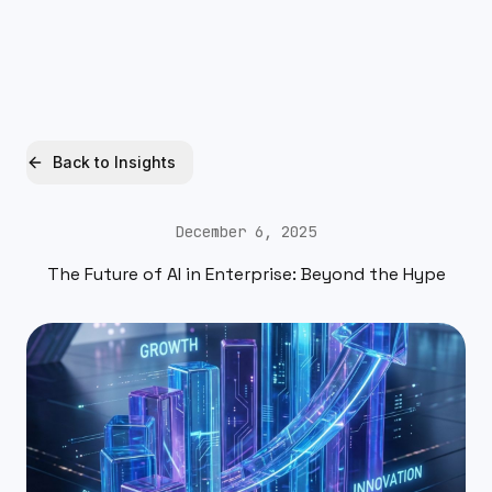
Xquantum
Free AI Audit
Back to Insights
December 6, 2025
The Future of AI in Enterprise: Beyond the Hype