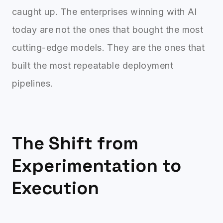
caught up. The enterprises winning with AI
today are not the ones that bought the most
cutting-edge models. They are the ones that
built the most repeatable deployment
pipelines.
The Shift from
Experimentation to
Execution