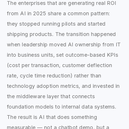
The enterprises that are generating real ROI
from AI in 2025 share a common pattern:
they stopped running pilots and started
shipping products. The transition happened
when leadership moved AI ownership from IT
into business units, set outcome-based KPIs
(cost per transaction, customer deflection
rate, cycle time reduction) rather than
technology adoption metrics, and invested in
the middleware layer that connects
foundation models to internal data systems.
The result is AI that does something
measurable — not a chatbot demo, but a