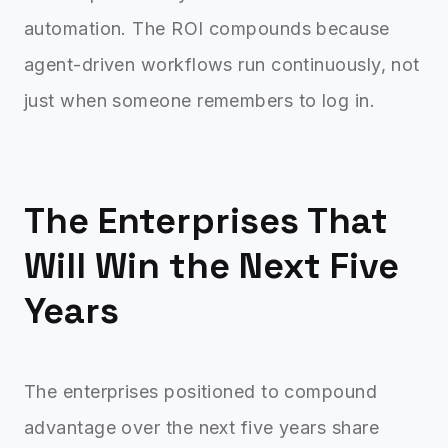
automation. The ROI compounds because
agent-driven workflows run continuously, not
just when someone remembers to log in.
The Enterprises That
Will Win the Next Five
Years
The enterprises positioned to compound
advantage over the next five years share