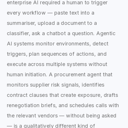
enterprise AI required a human to trigger
every workflow — paste text into a
summariser, upload a document to a
classifier, ask a chatbot a question. Agentic
AI systems monitor environments, detect
triggers, plan sequences of actions, and
execute across multiple systems without
human initiation. A procurement agent that
monitors supplier risk signals, identifies
contract clauses that create exposure, drafts
renegotiation briefs, and schedules calls with
the relevant vendors — without being asked
— is a qualitatively different kind of